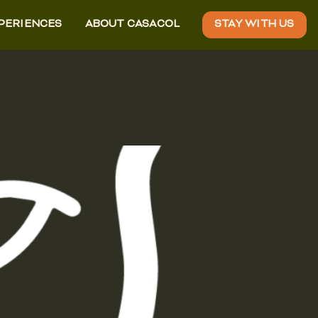
XPERIENCES
ABOUT CASACOL
STAY WITH US