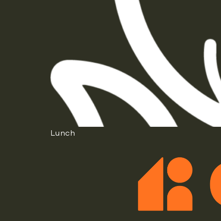
Lunch