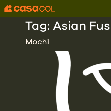
Tag:
Asian Fus
Mochi