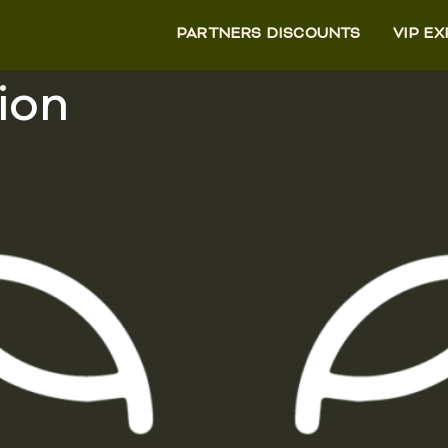
PARTNERS DISCOUNTS
VIP E
ion