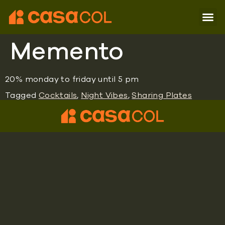
Memento
20% monday to friday until 5 pm
Tagged
Cocktails
,
Night Vibes
,
Sharing Plates